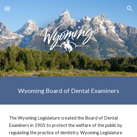
Skip to main content
Skip to navigation
Wyoming Board of Dental Examiners
The Wyoming Legislature created the Board of Dental 
Examiners in 1905 to protect the welfare of the public by 
regulating the practice of dentistry. Wyoming Legislature 