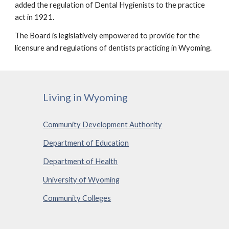
added the regulation of Dental Hygienists to the practice 
act in 1921.
The Board is legislatively empowered to provide for the 
licensure and regulations of dentists practicing in Wyoming. 
Living in Wyoming
Community Development Authority
Department of Education
Department of Health
University of Wyoming
Community Colleges