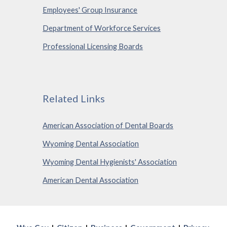
Employees' Group Insurance
Department of Workforce Services
Professional Licensing Boards
Related Links
American Association of Dental Boards
Wyoming Dental Association
Wyoming Dental Hygienists' Association
American Dental Association