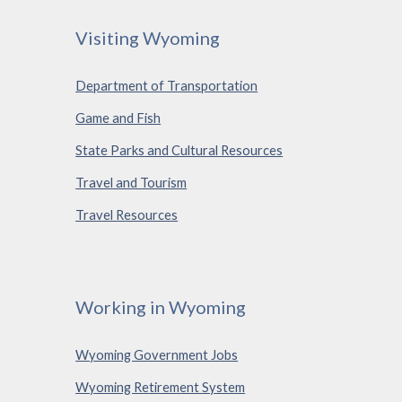
Visiting Wyoming
Department of Transportation
Game and Fish
State Parks and Cultural Resources
Travel and Tourism
Travel Resources
Working in Wyoming
Wyoming Government Jobs
Wyoming Retirement System