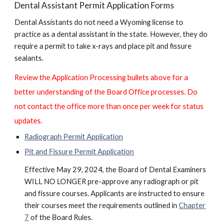
Dental Assistant Permit Application Forms
Dental Assistants do not need a Wyoming license to
practice as a dental assistant in the state. However, they do
require a permit to take x-rays and place pit and fissure
sealants.
Review the Application Processing bullets above for a
better understanding of the Board Office processes. Do
not contact the office more than once per week for status
updates.
Radiograph Permit Application
Pit and Fissure Permit Application
Effective May 29, 2024, the Board of Dental Examiners
WILL NO LONGER pre-approve any radiograph or pit
and fissure courses. Applicants are instructed to ensure
their courses meet the requirements outlined in
Chapter
7
of the Board Rules.