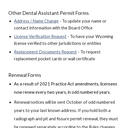
Other
Dental Assistant Permit Forms
Address / Name Change
- To update your name or
contact information with the Board Office
License Verification Request
- To have your Wyoming
license verified to other jurisdictions or entities
Replacement Documents Request
- To request
replacement pocket cards or wall certificat
e
Renewal
Forms
As a result of 2021 Practice Act amendments, licensees
now renew e
very two years, in odd numbered years.
Renewal notices will be sent October of
odd numbered
years
to your last known address. If you hold both a
radiograph and pit and fissure permit renewal, they must
be renewed separately according to the Rules changes