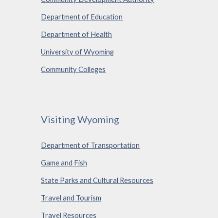
Department of Education
Department of Health
University of Wyoming
Community Colleges
Visiting Wyoming
Department of Transportation
Game and Fish
State Parks and Cultural Resources
Travel and Tourism
Travel Resources