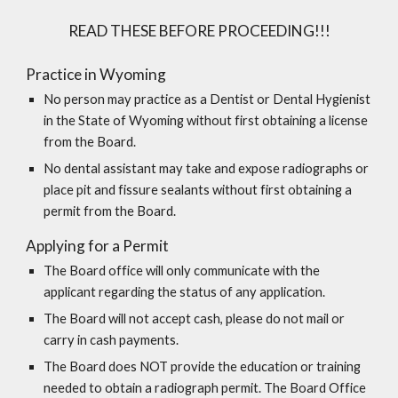
READ THESE BEFORE PROCEEDING!!!
Practice in Wyoming
No person may practice as a Dentist or Dental Hygienist
in the State of Wyoming without first obtaining a license
from the Board.
No dental assistant may take and expose radiographs or
place pit and fissure sealants without first obtaining a
permit from the Board.
Applying for a Permit
The Board office will only communicate with the
applicant regarding the status of any application.
The Board will not accept cash, please do not mail or
carry in cash payments.
The Board does NOT provide the education or training
needed to obtain a radiograph permit.
The Board Office