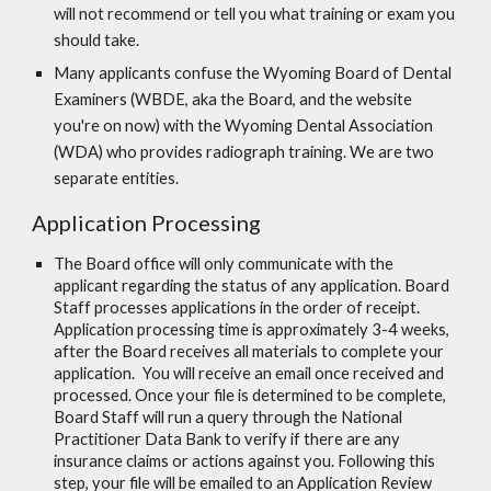
will not recommend or tell you what training or exam you
should take.
Many applicants confuse the Wyoming Board of Dental
Examiners (WBDE, aka the Board, and the website
you're on now) with the Wyoming Dental Association
(WDA) who provides radiograph training. We are two
separate entities.
Application Processing
The Board office will only communicate with the
applicant regarding the status of any application.
Board
Staff processes applications in the order of receipt.
Application processing time is approximately 3-4 weeks,
after the Board receives all materials to complete your
application.
You will receive an email once received and
processed. Once your file is determined to be complete,
Board Staff will run a query through the National
Practitioner Data Bank to verify if there are any
insurance claims or actions against you. Following this
step, your file will be emailed to an Application Review