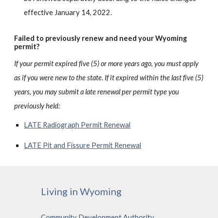
effective January 14, 2022.
Failed to previously renew and need your Wyoming
permit?
If your permit expired five (5) or more years ago, you must apply
as if you we
re new to the state. If it expired within the last five (5)
years, you may submit a late renewal per permit type you
previously held:
LATE Radiograph Permit Renewal
LATE Pit and Fissure Permit Renewal
Living in Wyoming
Community Development Authority