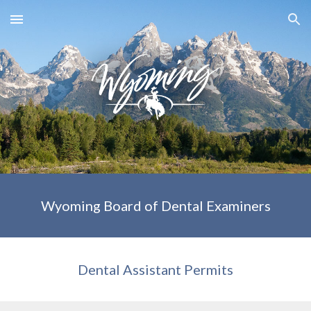
Skip to main content
Skip to navigation
Wyoming Board of Dental Examiners
Dental Assistant Permits