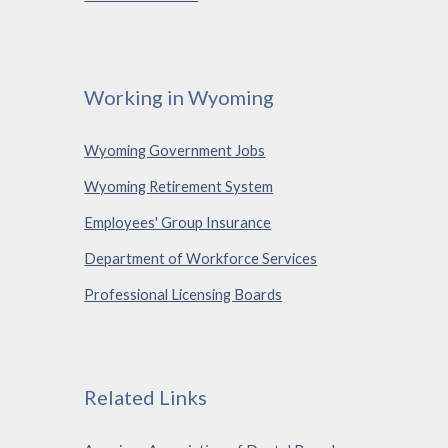
Working in Wyoming
Wyoming Government Jobs
Wyoming Retirement System
Employees' Group Insurance
Department of Workforce Services
Professional Licensing Boards
Related Links