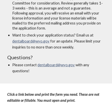
Committee for consideration. Review generally takes 1-
3 weeks - this is an average and not a guarantee.
Following approval, you will receive an email with your
license information and your license materials will be
mailed to the preferred mailing address you provide on
the application form.
Want to check your application status? Email us at
dentalboard@wyo.gov
for an update. Please limit your
inquiries to no more than once weekly.
Questions?
Please contact
dentalboard@wyo.gov
with any
questions!
Click a link below and print the form you need. These are not
editable or fillable. You must open and print.